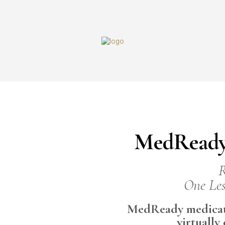
MedReady
R
One Les
MedReady medicati
virtually