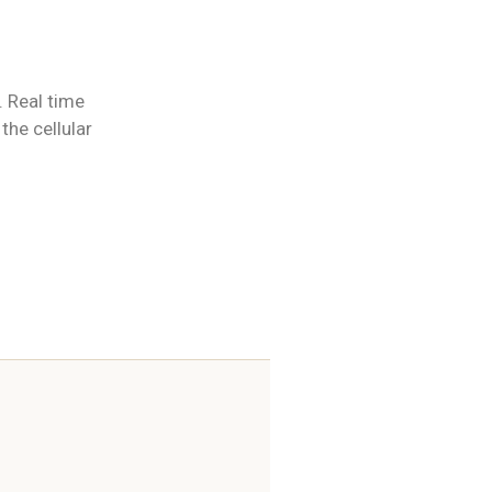
. Real time
the cellular