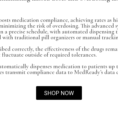
osts medication compliance, achieving rates as hi
minimizing the risk of overdosing. This advanced s
on a precise schedule, with automated dispensing t
 with traditional pill organizers or manual tracki
ribed correctly, the effectiveness of the drugs rem
 fluctuate outside of required tolerances.
matically dispenses medication to patients up to
es transmit compliance data to MedReady’s data 
SHOP NOW