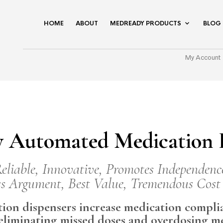
HOME
ABOUT
MEDREADY PRODUCTS
BLOG
My Account
 Automated Medication D
eliable, Innovative, Promotes Independenc
s Argument, Best Value, Tremendous Cost
on dispensers increase medication complia
 eliminating missed doses and overdosing m