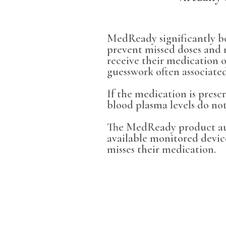
MedReady significantly bo
prevent missed doses and 
receive their medication 
guesswork often associated
If the medication is presc
blood plasma levels do not
The MedReady product auto
available monitored devic
misses their medication.