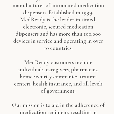
manufacturer of automated medication
dispensers. Established in 1999,
MedReady is the leader in timed,
electronic, secured medication
dispensers and has more than 100,000
devices in service and operating in over
10 countries.
MedReady customers include
individuals, caregivers, pharmacies,
home security companies, trauma
centers, health insurance, and all levels
of government.
Our mission is to aid in the adherence of
medication regimens, resulting in