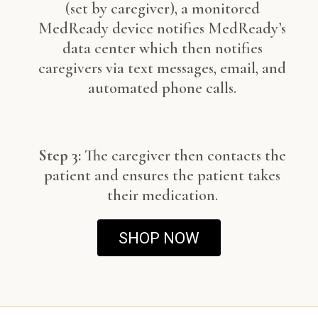
(set by caregiver), a monitored
MedReady device notifies MedReady’s
data center which then notifies
caregivers via text messages, email, and
automated phone calls.
Step 3:
The caregiver then contacts the
patient and ensures the patient takes
their medication.
SHOP NOW