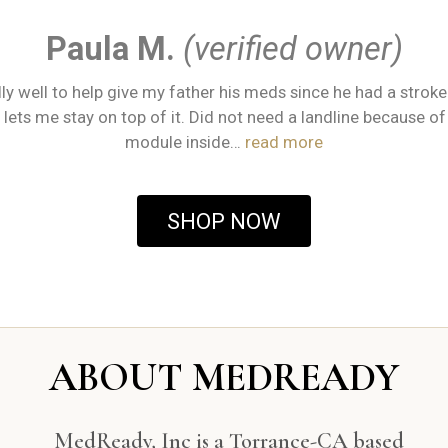
Paula M.
(verified owner)
ly well to help give my father his meds since he had a stroke
lets me stay on top of it. Did not need a landline because of 
module inside…
read more
SHOP NOW
ABOUT MEDREADY
MedReady, Inc is a Torrance-CA based