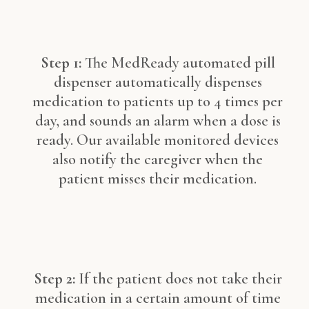
Step 1:
The MedReady automated pill
dispenser automatically dispenses
medication to patients up to 4 times per
day, and sounds an alarm when a dose is
ready. Our available monitored devices
also notify the caregiver when the
patient misses their medication.
Step 2:
If the patient does not take their
medication in a certain amount of time