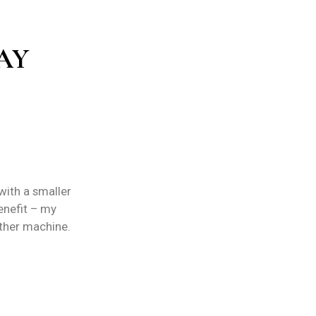
AY
ith a smaller
benefit – my
other machine.