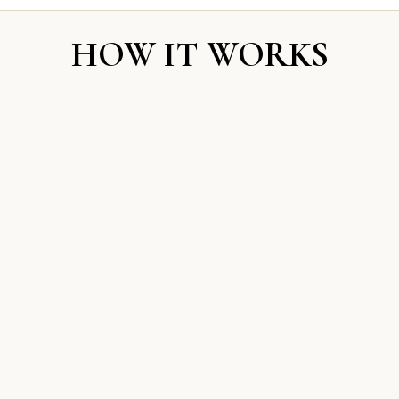
HOW IT WORKS