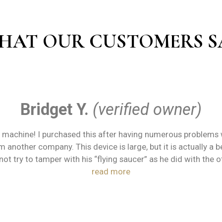
HAT OUR CUSTOMERS S
Bridget Y.
(verified owner)
machine! I purchased this after having numerous problems w
 another company. This device is large, but it is actually a 
not try to tamper with his “flying saucer” as he did with the 
read more