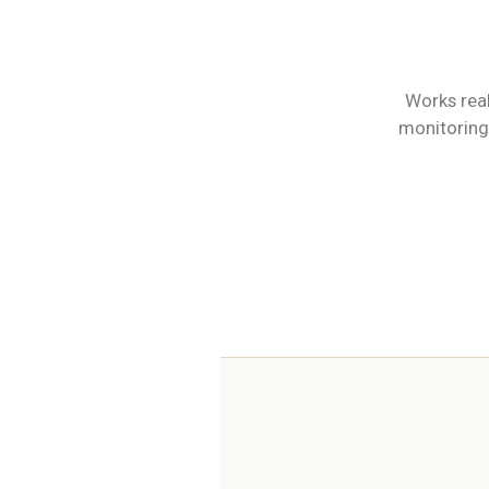
Works real
monitoring 