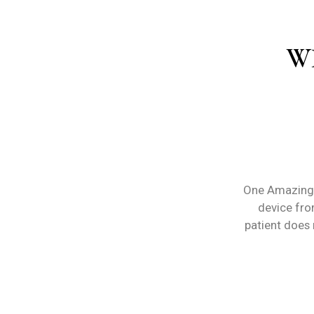
W
One Amazing 
device from
patient does 