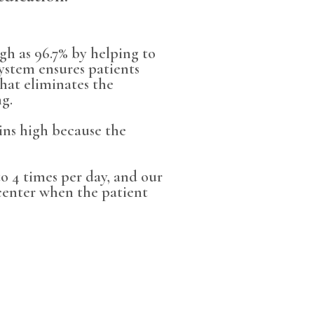
gh as 96.7% by helping to
ystem ensures patients
hat eliminates the
ng.
ains high because the
 4 times per day, and our
center when the patient