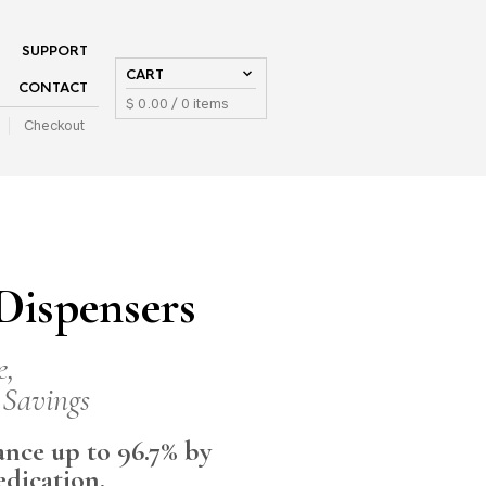
SUPPORT
CART
CONTACT
$
0.00
/ 0 items
Checkout
ispensers
e,
 Savings
nce up to 96.7% by
edication.