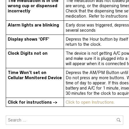
The medication is in the
The medication was not loaded pro
wrong cup or dispensed
are wrong, or the dispensing time
incorrectly
Check that the dispensing time set 
medication. Refer to instructions
Alarm lights are blinking
Early dose was triggered, depress
several seconds
Display shows ‘OFF’
Depress the Hour button by itself
return to the clock.
Clock Digits not on
The device is not getting A/C po
and make sure it is plugged into a 
will appear when it is connected 
Time Won’t set on
Depress the AM/PM Button until 
Cellular Monitored Device
Do not press any more buttons. Wa
time of day to appear. If this doe
battery and A/C for 1 minute, inse
30 minutes for the clock to acquir
Click for instructions ->
Click to open Instructions.