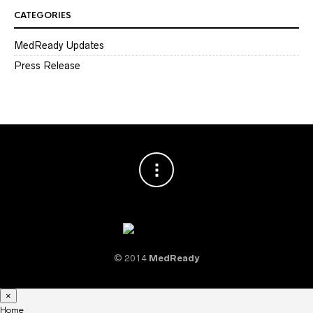
CATEGORIES
MedReady Updates
Press Release
© 2014
MedReady
×
Home