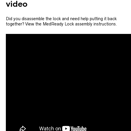
video
Did you disassemble the lock and need help putting it back
together? View the MedReady Lock assembly instructions.