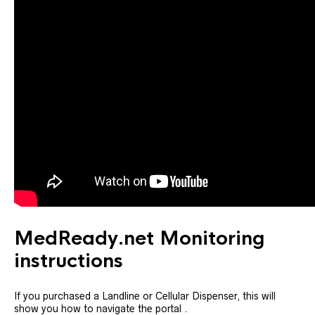
MedReady.net Monitoring
instructions
If you purchased a Landline or Cellular Dispenser, this will
show you how to navigate the portal .