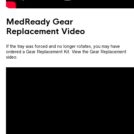
MedReady Gear
Replacement Video
If the tray was forced and no longer rotates, you may have
ordered a Gear Replacement Kit. View the Gear Replacement
video.