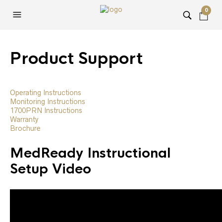
0
Product Support
Operating Instructions
Monitoring Instructions
1700PRN Instructions
Warranty
Brochure
MedReady Instructional
Setup Video