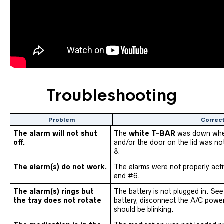
Troubleshooting
Problem
Correc
The alarm will not shut
The
white T-BAR
was down whe
off.
and/or the door on the lid was no
8.
The alarm(s) do not work.
The alarms were not properly act
and #6.
The alarm(s) rings but
The battery is not plugged in. See
the tray does not rotate
battery, disconnect the A/C powe
should be blinking.