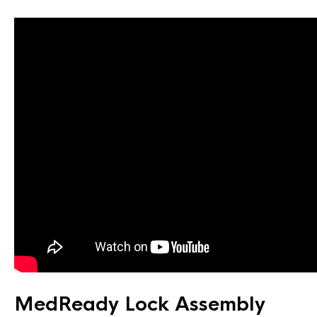
MedReady Lock Assembly