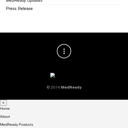
MedReady Updates
Press Release
© 2014
MedReady
×
Home
About
MedReady Products