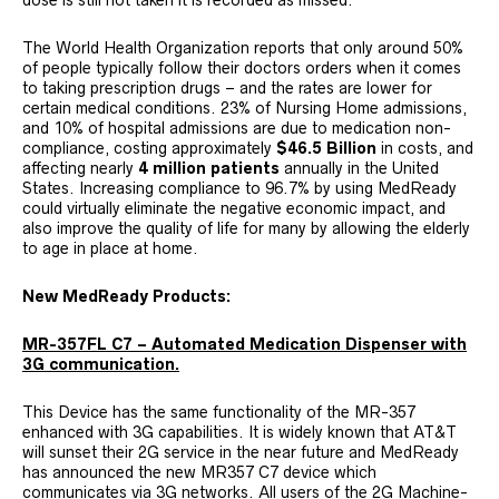
dose is still not taken it is recorded as missed.
The World Health Organization reports that only around 50%
of people typically follow their doctors orders when it comes
to taking prescription drugs – and the rates are lower for
certain medical conditions. 23% of Nursing Home admissions,
and 10% of hospital admissions are due to medication non-
compliance, costing approximately
$46.5 Billion
in costs, and
affecting nearly
4 million patients
annually in the United
States. Increasing compliance to 96.7% by using MedReady
could virtually eliminate the negative economic impact, and
also improve the quality of life for many by allowing the elderly
to age in place at home.
New MedReady Products:
MR-357FL C7 – Automated Medication Dispenser with
3G communication.
This Device has the same functionality of the MR-357
enhanced with 3G capabilities. It is widely known that AT&T
will sunset their 2G service in the near future and MedReady
has announced the new MR357 C7 device which
communicates via 3G networks. All users of the 2G Machine-