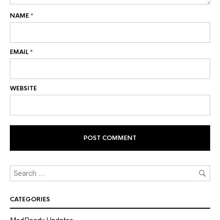
NAME
*
EMAIL
*
WEBSITE
CATEGORIES