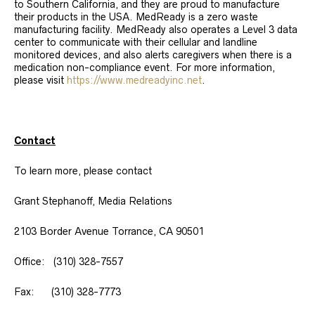
to Southern California, and they are proud to manufacture
their products in the USA. MedReady is a zero waste
manufacturing facility. MedReady also operates a Level 3 data
center to communicate with their cellular and landline
monitored devices, and also alerts caregivers when there is a
medication non-compliance event. For more information,
please visit
https://www.medreadyinc.net
.
Contact
To learn more, please contact
Grant Stephanoff, Media Relations
2103 Border Avenue Torrance, CA 90501
Office: (310) 328-7557
Fax: (310) 328-7773