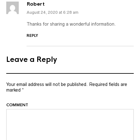
Robert
August 24, 2020 at 6:28 am
Thanks for sharing a wonderful information.
REPLY
Leave a Reply
Your email address will not be published.
Required fields are
marked
*
COMMENT