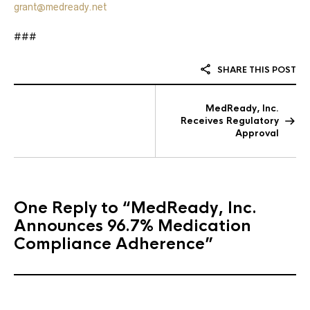
grant@medready.net
###
SHARE THIS POST
MedReady, Inc.
Receives Regulatory
Approval
One Reply to
“MedReady, Inc.
Announces 96.7% Medication
Compliance Adherence”