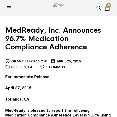
0
MedReady, Inc. Announces
96.7% Medication
Compliance Adherence
GRANT STEPHANOFF
APRIL 25, 2015
PRESS RELEASE
1 COMMENT
For Immediate Release
April 27, 2015
Torrance, CA
MedReady is pleased to report the following
Medication Compliance Adherence Level is 96.7%
using