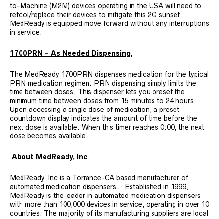
to-Machine (M2M) devices operating in the USA will need to
retool/replace their devices to mitigate this 2G sunset.
MedReady is equipped move forward without any interruptions
in service.
1700PRN – As Needed Dispensing.
The MedReady 1700PRN dispenses medication for the typical
PRN medication regimen. PRN dispensing simply limits the
time between doses. This dispenser lets you preset the
minimum time between doses from 15 minutes to 24 hours.
Upon accessing a single dose of medication, a preset
countdown display indicates the amount of time before the
next dose is available. When this timer reaches 0:00, the next
dose becomes available.
About MedReady, Inc.
MedReady, Inc is a Torrance-CA based manufacturer of
automated medication dispensers. Established in 1999,
MedReady is the leader in automated medication dispensers
with more than 100,000 devices in service, operating in over 10
countries. The majority of its manufacturing suppliers are local