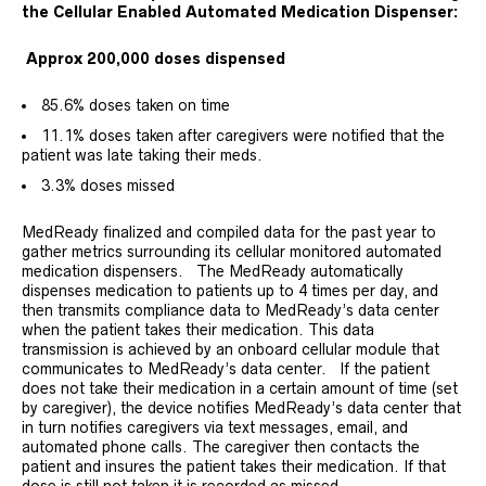
the Cellular Enabled Automated Medication Dispenser:
Approx 200,000 doses dispensed
85.6% doses taken on time
11.1% doses taken after caregivers were notified that the
patient was late taking their meds.
3.3% doses missed
MedReady finalized and compiled data for the past year to
gather metrics surrounding its cellular monitored automated
medication dispensers. The MedReady automatically
dispenses medication to patients up to 4 times per day, and
then transmits compliance data to MedReady’s data center
when the patient takes their medication. This data
transmission is achieved by an onboard cellular module that
communicates to MedReady’s data center. If the patient
does not take their medication in a certain amount of time (set
by caregiver), the device notifies MedReady’s data center that
in turn notifies caregivers via text messages, email, and
automated phone calls. The caregiver then contacts the
patient and insures the patient takes their medication. If that