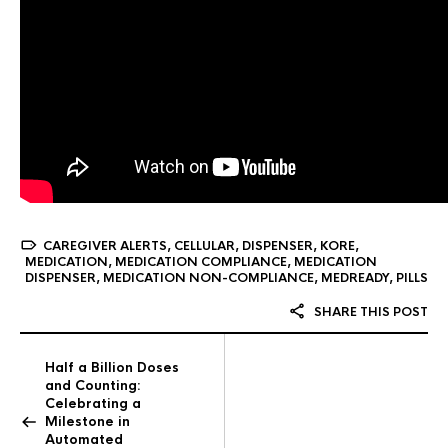
CAREGIVER ALERTS
,
CELLULAR
,
DISPENSER
,
KORE
,
MEDICATION
,
MEDICATION COMPLIANCE
,
MEDICATION
DISPENSER
,
MEDICATION NON-COMPLIANCE
,
MEDREADY
,
PILLS
SHARE THIS POST
Half a Billion Doses
and Counting:
Celebrating a
Milestone in
Automated