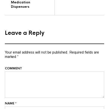
Medication
Dispensers
Leave a Reply
Your email address will not be published.
Required fields are
marked
*
COMMENT
NAME
*