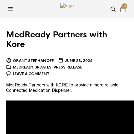
0
MedReady Partners with
Kore
GRANT STEPHANOFF
JUNE 28, 2026
MEDREADY UPDATES
,
PRESS RELEASE
LEAVE A COMMENT
MedReady Partners with KORE to provide a more reliable
Connected Medication Dispenser.