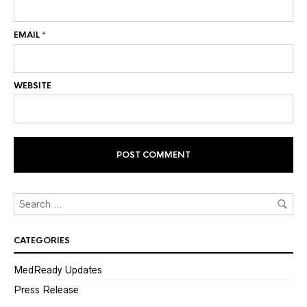
EMAIL
*
WEBSITE
CATEGORIES
MedReady Updates
Press Release