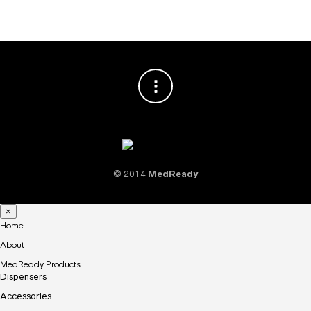
© 2014
MedReady
×
Home
About
MedReady Products
Dispensers
Accessories