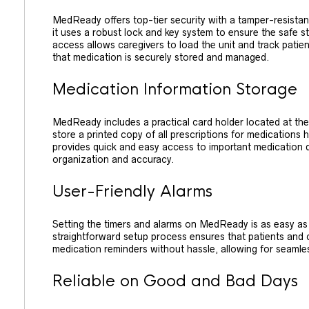
MedReady offers top-tier security with a tamper-resistant
it uses a robust lock and key system to ensure the safe s
access allows caregivers to load the unit and track pati
that medication is securely stored and managed.
Medication Information Storage
MedReady includes a practical card holder located at the
store a printed copy of all prescriptions for medications 
provides quick and easy access to important medication
organization and accuracy.
User-Friendly Alarms
Setting the timers and alarms on MedReady is as easy as 
straightforward setup process ensures that patients and c
medication reminders without hassle, allowing for seamles
Reliable on Good and Bad Days