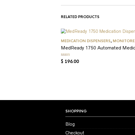
RELATED PRODUCTS
MEDICATION DISPENSERS
,
MONITORED
MedReady 1750 Automated Medicati
Rated
5.00
out of 5
$
196.00
SHOPPING
Blog
Checkout