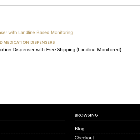
 MEDICATION DISPENSERS
on Dispenser with Free Shipping (Landline Monitored)
BROWSING
Blog
Checkout