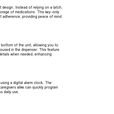
 design. Instead of relying on a latch,
torage of medications. This key-only
ent adherence, providing peace of mind
 bottom of the unit, allowing you to
housed in the dispenser. This feature
 details when needed, enhancing
using a digital alarm clock. The
aregivers alike can quickly program
s daily use.