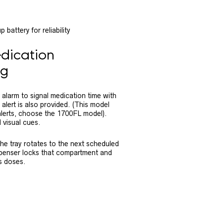
battery for reliability
dication
ng
alarm to signal medication time with
 alert is also provided. (This model
 alerts, choose the 1700FL model).
 visual cues.
the tray rotates to the next scheduled
ispenser locks that compartment and
s doses.