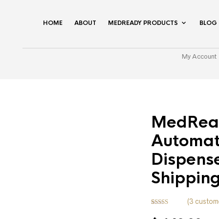
HOME
ABOUT
MEDREADY PRODUCTS
BLOG
My Account
MedRea
Automat
Dispense
Shippin
(
3
custome
Rated
3
5.00
out of 5