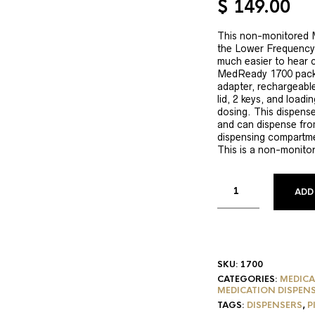
$
149.00
based on
customer
ratings
This non-monitored 
the Lower Frequency 
much easier to hear 
MedReady 1700 pack
adapter, rechargeable
lid, 2 keys, and loadi
dosing. This dispens
and can dispense fro
dispensing compartme
This is a non-monito
ADD
SKU:
1700
CATEGORIES:
MEDICA
MEDICATION DISPEN
TAGS:
DISPENSERS
,
P