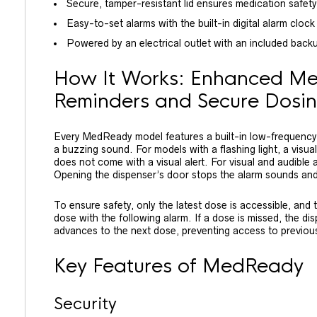
Secure, tamper-resistant lid ensures medication safety
Easy-to-set alarms with the built-in digital alarm clock
Powered by an electrical outlet with an included backup 
How It Works: Enhanced Me
Reminders and Secure Dosi
Every MedReady model features a built-in low-frequency 
a buzzing sound. For models with a flashing light, a visual
does not come with a visual alert. For visual and audible
Opening the dispenser’s door stops the alarm sounds and
To ensure safety, only the latest dose is accessible, and 
dose with the following alarm. If a dose is missed, the d
advances to the next dose, preventing access to previou
Key Features of MedReady
Security