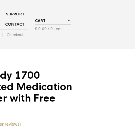
SUPPORT
CART
CONTACT
$
0.00
/ 0 items
Checkout
dy 1700
ed Medication
r with Free
g
r reviews)