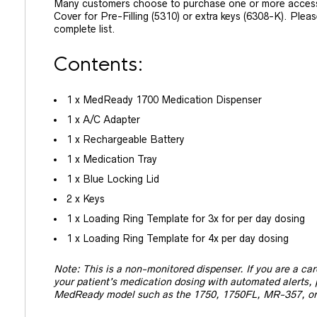
Many customers choose to purchase one or more access
Cover for Pre-Filling (5310) or extra keys (6308-K). Pleas
complete list.
Contents:
1 x MedReady 1700 Medication Dispenser
1 x A/C Adapter
1 x Rechargeable Battery
1 x Medication Tray
1 x Blue Locking Lid
2 x Keys
1 x Loading Ring Template for 3x for per day dosing
1 x Loading Ring Template for 4x per day dosing
Note: This is a non-monitored dispenser. If you are a ca
your patient’s medication dosing with automated alerts,
MedReady model such as the 1750, 1750FL, MR-357, o