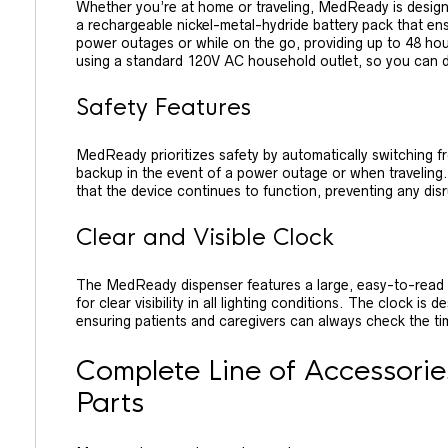
Whether you’re at home or traveling, MedReady is designe
a rechargeable nickel-metal-hydride battery pack that en
power outages or while on the go, providing up to 48 hou
using a standard 120V AC household outlet, so you can de
Safety Features
MedReady prioritizes safety by automatically switching 
backup in the event of a power outage or when traveling.
that the device continues to function, preventing any di
Clear and Visible Clock
The MedReady dispenser features a large, easy-to-read LE
for clear visibility in all lighting conditions. The clock i
ensuring patients and caregivers can always check the ti
Complete Line of Accessori
Parts