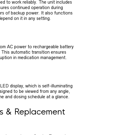
d to work reliably. The unit includes
sures continued operation during
rs of backup power. It also functions
pend on it in any setting.
from AC power to rechargeable battery
 This automatic transition ensures
sruption in medication management.
D display, which is self-illuminating
s designed to be viewed from any angle,
me and dosing schedule at a glance.
es & Replacement