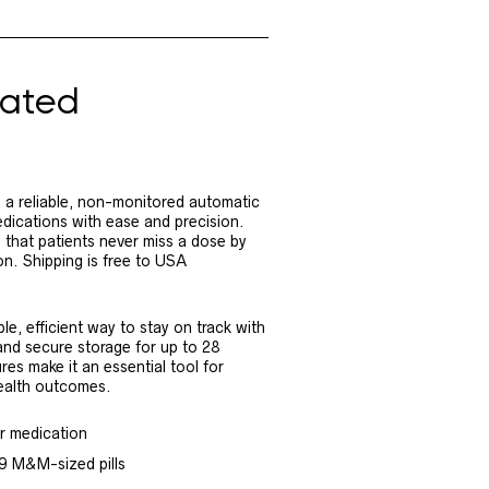
ated
 reliable, non-monitored automatic
edications with ease and precision.
s that patients never miss a dose by
on. Shipping is free to USA
e, efficient way to stay on track with
 and secure storage for up to 28
res make it an essential tool for
ealth outcomes.
ir medication
 9 M&M-sized pills