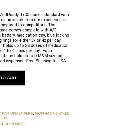
MedReady 1700 comes standard with
alarm which from our experience is
compared to competitors. The
age comes complete with A/C
 battery, medication tray, blue locking
ng rings for either 3x or 4x per day
er holds up to 28 doses of medication
m 1 to 4 times per day. Each
nt can hold up to 9 M&M size pills.
red dispenser. Free Shipping to USA.
 TO CART
TION DISPENSERS
,
NON-MONITORED
SERS
ILL DISPENSER