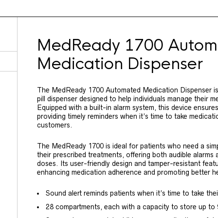
MedReady 1700 Autom
Medication Dispenser
The MedReady 1700 Automated Medication Dispenser is a
pill dispenser designed to help individuals manage their m
Equipped with a built-in alarm system, this device ensure
providing timely reminders when it’s time to take medicati
customers.
The MedReady 1700 is ideal for patients who need a simpl
their prescribed treatments, offering both audible alarms
doses. Its user-friendly design and tamper-resistant featu
enhancing medication adherence and promoting better h
Sound alert reminds patients when it’s time to take the
28 compartments, each with a capacity to store up to