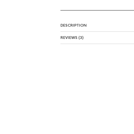
DESCRIPTION
REVIEWS (3)