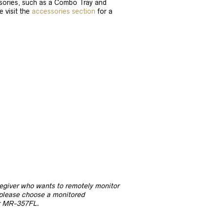
ories, such as a Combo Tray and
e visit the
accessories section
for a
regiver who wants to remotely monitor
 please choose a monitored
r MR-357FL.