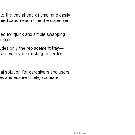
to the tray ahead of time, and easily
 medication each time the dispenser
ned for quick and simple swapping,
 reload.
cludes only the replacement tray—
se it with your existing cover for
l solution for caregivers and users
es and ensure timely, accurate
REPLACEMENT PARTS & ACCES