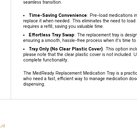
seamless transition.
Time-Saving Convenience
: Pre-load medications in
replace it when needed. This eliminates the need to load
requires a refill, saving you valuable time.
Effortless Tray Swap
: The replacement tray is desig
ensuring a smooth, hassle-free process when it’s time to
Tray Only (No Clear Plastic Cover)
: This option in
please note that the clear plastic cover is not included. U
complete functionality.
The MedReady Replacement Medication Tray is a practica
who need a fast, efficient way to manage medication dos
dispensing.