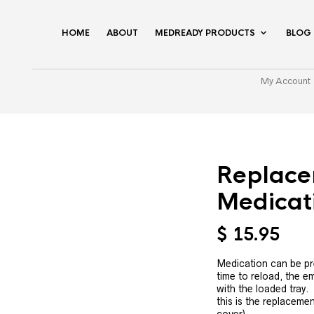
HOME
ABOUT
MEDREADY PRODUCTS
BLOG
My Account
Replace
Medicat
$
15.95
Medication can be pre
time to reload, the e
with the loaded tray. 
this is the replacemen