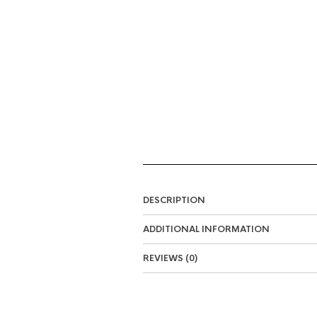
DESCRIPTION
ADDITIONAL INFORMATION
REVIEWS (0)