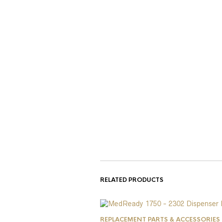
RELATED PRODUCTS
REPLACEMENT PARTS & ACCESSORIES