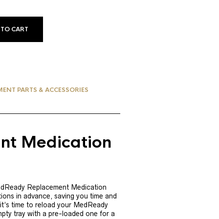
 TO CART
MENT PARTS & ACCESSORIES
t Medication
MedReady Replacement Medication
tions in advance, saving you time and
 it’s time to reload your MedReady
ty tray with a pre-loaded one for a