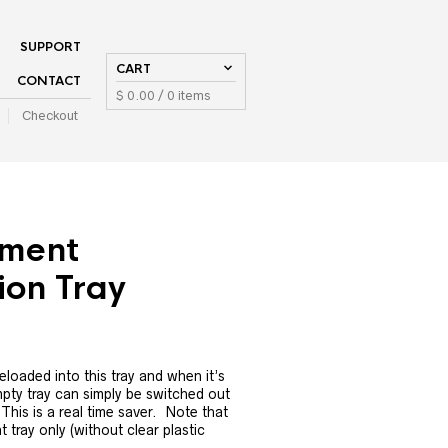
SUPPORT
CART
CONTACT
$
0.00
/ 0 items
Checkout
ment
ion Tray
loaded into this tray and when it’s
mpty tray can simply be switched out
This is a real time saver. Note that
t tray only (without clear plastic