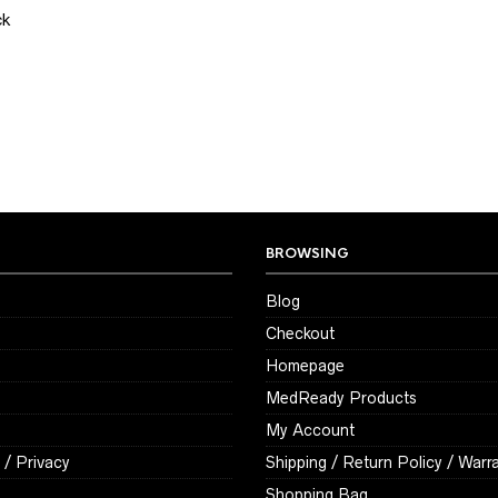
ck
BROWSING
Blog
Checkout
Homepage
MedReady Products
My Account
 / Privacy
Shipping / Return Policy / Warr
Shopping Bag