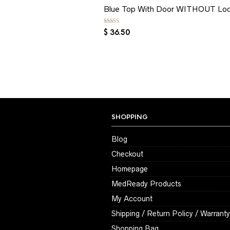
Blue Top With Door WITHOUT Lo
Rated
5.00
out of 5
$
36.50
SHOPPING
Blog
Checkout
Homepage
MedReady Products
My Account
Shipping / Return Policy / Warranty
Shopping Bag