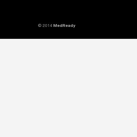
© 2014
MedReady