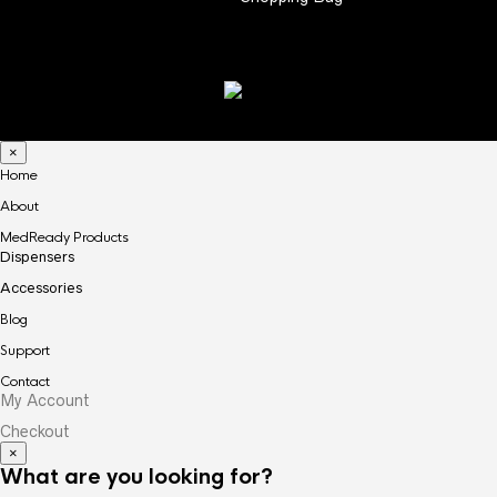
×
Home
About
MedReady Products
Dispensers
Accessories
Blog
Support
Contact
My Account
Checkout
×
What are you looking for?