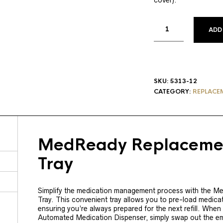
cover).
ADD
SKU:
5313-12
CATEGORY:
REPLACE
MedReady Replacemen
Tray
Simplify the medication management process with the 
Tray. This convenient tray allows you to pre-load medica
ensuring you’re always prepared for the next refill. When
Automated Medication Dispenser, simply swap out the emp