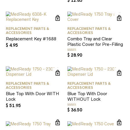
$
12.85
5.00
out of 5
REPLACEMENT PARTS &
REPLACEMENT PARTS &
ACCESSORIES
ACCESSORIES
Replacement Key #1688
Combo Tray and Clear
Plastic Cover for Pre-Filling
$
4.95
$
28.90
Rated
5.00
out of 5
REPLACEMENT PARTS &
REPLACEMENT PARTS &
ACCESSORIES
ACCESSORIES
Blue Top With Door WITH
Blue Top With Door
Lock
WITHOUT Lock
$
51.95
$
36.50
Rated
5.00
out of 5