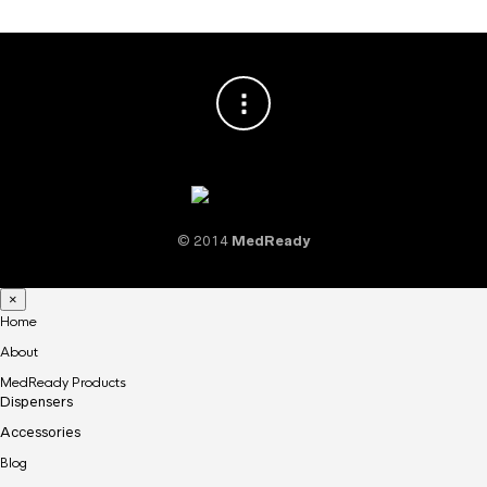
© 2014
MedReady
×
Home
About
MedReady Products
Dispensers
Accessories
Blog