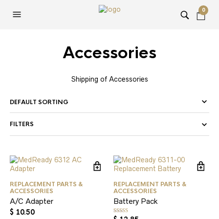
0
Accessories
Shipping of Accessories
FILTERS
REPLACEMENT PARTS &
REPLACEMENT PARTS &
ACCESSORIES
ACCESSORIES
A/C Adapter
Battery Pack
$
10.50
Rated