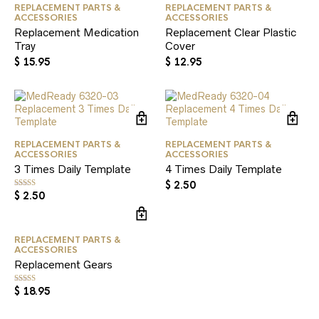
REPLACEMENT PARTS &
REPLACEMENT PARTS &
ACCESSORIES
ACCESSORIES
Replacement Medication
Replacement Clear Plastic
Tray
Cover
$
15.95
$
12.95
REPLACEMENT PARTS &
REPLACEMENT PARTS &
ACCESSORIES
ACCESSORIES
3 Times Daily Template
4 Times Daily Template
$
2.50
$
2.50
Rated
5.00
out of 5
REPLACEMENT PARTS &
ACCESSORIES
Replacement Gears
$
18.95
Rated
5.00
out of 5